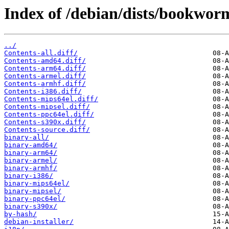
Index of /debian/dists/bookwor
../
Contents-all.diff/
Contents-amd64.diff/
Contents-arm64.diff/
Contents-armel.diff/
Contents-armhf.diff/
Contents-i386.diff/
Contents-mips64el.diff/
Contents-mipsel.diff/
Contents-ppc64el.diff/
Contents-s390x.diff/
Contents-source.diff/
binary-all/
binary-amd64/
binary-arm64/
binary-armel/
binary-armhf/
binary-i386/
binary-mips64el/
binary-mipsel/
binary-ppc64el/
binary-s390x/
by-hash/
debian-installer/