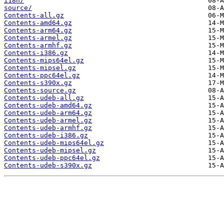
i18n/
source/
Contents-all.gz
Contents-amd64.gz
Contents-arm64.gz
Contents-armel.gz
Contents-armhf.gz
Contents-i386.gz
Contents-mips64el.gz
Contents-mipsel.gz
Contents-ppc64el.gz
Contents-s390x.gz
Contents-source.gz
Contents-udeb-all.gz
Contents-udeb-amd64.gz
Contents-udeb-arm64.gz
Contents-udeb-armel.gz
Contents-udeb-armhf.gz
Contents-udeb-i386.gz
Contents-udeb-mips64el.gz
Contents-udeb-mipsel.gz
Contents-udeb-ppc64el.gz
Contents-udeb-s390x.gz