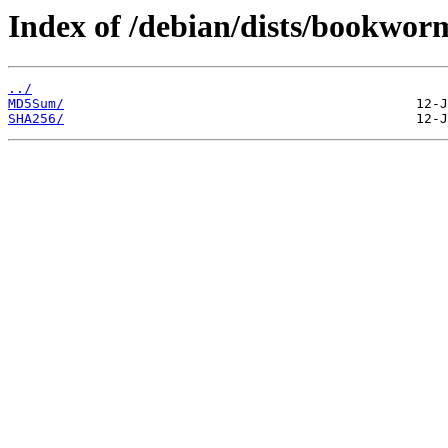
Index of /debian/dists/bookwor
../
MD5Sum/
SHA256/