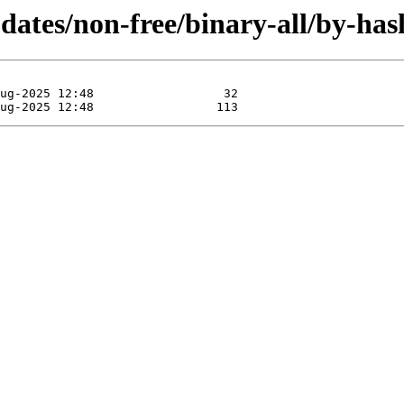
updates/non-free/binary-all/by-h