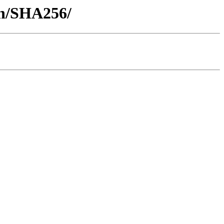
ash/SHA256/