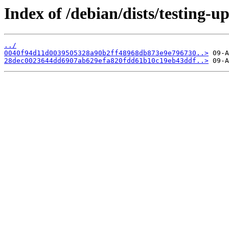
Index of /debian/dists/testing-
../
0040f94d11d0039505328a90b2ff48968db873e9e796730..>
28dec0023644dd6907ab629efa820fdd61b10c19eb43ddf..>