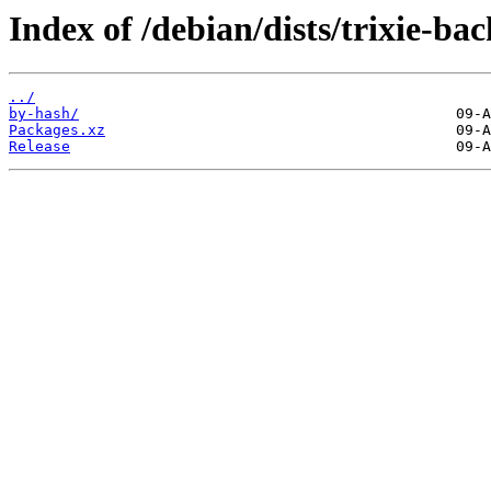
Index of /debian/dists/trixie-ba
../
by-hash/
Packages.xz
Release