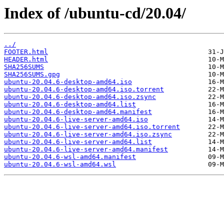
Index of /ubuntu-cd/20.04/
../
FOOTER.html
HEADER.html
SHA256SUMS
SHA256SUMS.gpg
ubuntu-20.04.6-desktop-amd64.iso
ubuntu-20.04.6-desktop-amd64.iso.torrent
ubuntu-20.04.6-desktop-amd64.iso.zsync
ubuntu-20.04.6-desktop-amd64.list
ubuntu-20.04.6-desktop-amd64.manifest
ubuntu-20.04.6-live-server-amd64.iso
ubuntu-20.04.6-live-server-amd64.iso.torrent
ubuntu-20.04.6-live-server-amd64.iso.zsync
ubuntu-20.04.6-live-server-amd64.list
ubuntu-20.04.6-live-server-amd64.manifest
ubuntu-20.04.6-wsl-amd64.manifest
ubuntu-20.04.6-wsl-amd64.wsl