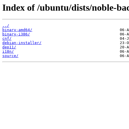
Index of /ubuntu/dists/noble-bac
../
binary-amd64/
binary-i386/
cnf/
debian-installer/
dep11/
i18n/
source/