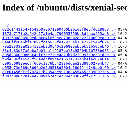
Index of /ubuntu/dists/xenial-s
../
032c14431547f549b0a8071a90460b261d0f8e5fd6188d3..>
1873d717fa2a942c17a1b4aa796055759bb8dfaaa455ae8..>
189f50a80a580edcbce4fc58eee736ab2ec22310090eac9..>
6aa6ffc646bfe7897fcab636fea74234b16e227c549f624..>
78a233338a02b4182eb2d0c40c2e68e3abceb51b50ceb46..>
83c4c83d57a0b6a2b01ba1f9187ce18c95204b7b736b055..>
a95d2360a9863c4cfc7de73ee4a29b7d2f899fb9ec3fd3e..>
b9d4606fe45c5f58a9dbf09bac1653a73345bafec07a6aa..>
c99556980ee67f6d0c1a76bc4233bddae28d89b027e4b47..>
d055d73d569d3b94e2d5d95f8d5004a16d71ff749ab0f60..>
e1c01456efff7a241fb2354ae5919834554653c39007fe6..>
f807c886c28a7e473894b7ed7ec04ec83829ff9c755138b..>